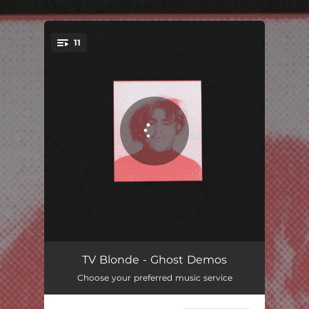
.
11
You're all set!
DONT ITEMIZE MY WORLD
02:10
TV Blonde - Ghost Demos
Choose your preferred music service
WHERE IS MY MIND
03:03