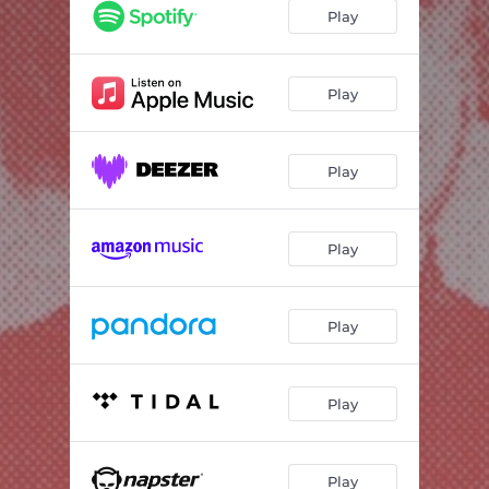
EUROPE
03:57
Play
TRUTHS
03:53
WHY IS IT SO HARD TO SEE YOU
03:24
Play
THATS MY FRIEND JO
00:55
Play
EVERYTIME
03:19
MOMMA
04:45
Play
LIBRA
01:37
HUG A LITTLE KISS A LITTLE
04:40
Play
GHOST IN MY MIRROR
07:40
Play
Play