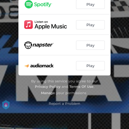
Mountain Mist
02:42
Play
Mossy Steps
03:19
NSS
03:45
Play
Navy Smoke
04:08
Play
Robertson's Jam
03:32
Metropolis
03:07
Play
1 For Serena
03:04
Nightopia
03:14
By using this service you agree to our
Privacy Policy
and
Terms Of Use
.
Cat's Revenge
01:03
Manage
your permissions
Street Swing
Report a Problem
02:36
Loons
03:53
Lover's Groove
02:58