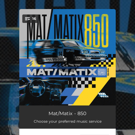
.
16
You're all set!
Do It
02:48
Mat/Matix - 850
Choose your preferred music service
Jungly
00:37