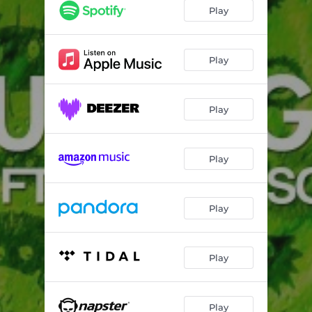
Play
Play
Play
Play
Play
Play
Play