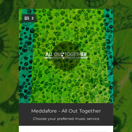
.
2
You're all set!
All Out Together (feat. Pad Thai Soundsystem)
02:46
Meddafore - All Out Together
Choose your preferred music service
All Out Together (feat. Pad Thai Soundsystem)
02:46