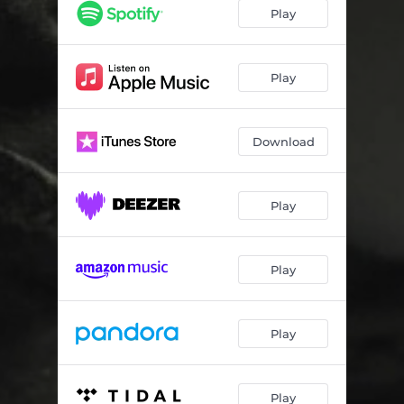
The Magician
03:35
Play
666 (Three Six Word Stories)
03:52
Goats Head
03:53
Play
Scarecrow
03:21
Download
Fight (feat. Cypress Hill)
04:17
Racist
03:13
Play
Oxygen
03:20
Kill ‘Em All Again
03:27
Play
The Exorcist
03:47
Amnesia
04:44
Play
Kill Kill Kill (feat. Smithsonian)
04:57
Play