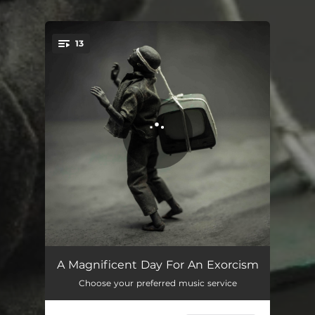
13
You're all set!
Cult 45
03:53
A Magnificent Day For An Exorcism
Choose your preferred music service
Triskaidekaphobia
03:31