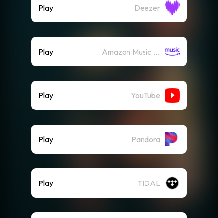
Play
Deezer
Play
Amazon Music (Streaming)
Play
YouTube
Play
Pandora
Play
TIDAL