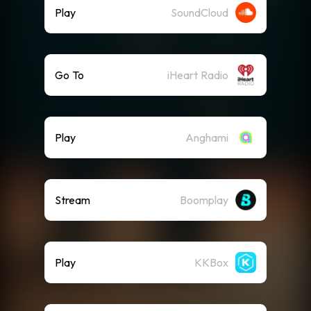
Play
SoundCloud
Go To
iHeart Radio
Play
Anghami
Stream
Boomplay
Play
KKBox