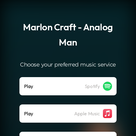
.
Marlon Craft - Analog
Man
Choose your preferred music service
Play
Spotify
Play
Apple Music