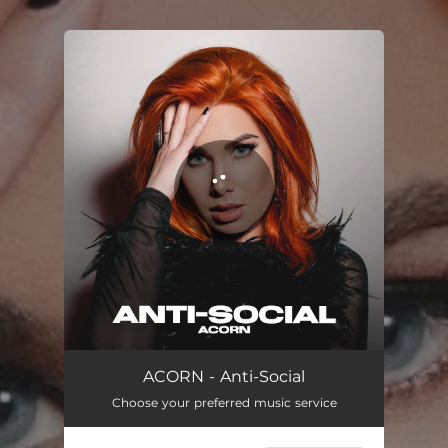
.
You're all set!
Anti-Social
02:23
ACORN - Anti-Social
Choose your preferred music service