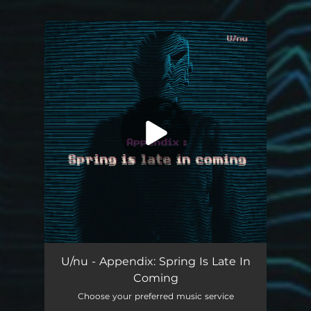
.
You're all set!
U/nu - Appendix: Spring Is Late In
Coming
Choose your preferred music service