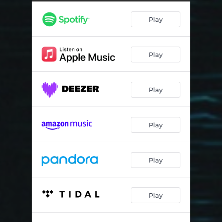
Play
Play
Play
Play
Play
Play