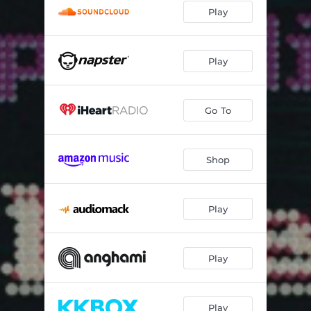
Play
Play
Go To
Shop
Play
Play
Play