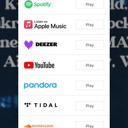
Cycles (feat. Hatfield, Ambeez & Monark)
03:44
Play
Something Real (feat. Carlitta Durand, Saukrates, Ghettosocks & Cesar Comanche)
05:18
Gold Tooth (feat. Chuuwee, Eddie Kaine & MOMONEYMATTEO)
03:57
Play
Interlude 2
00:59
Play
Back in the City (feat. Justo The MC & Red Inf)
03:43
Oprah (feat. King Bliss)
02:53
Play
Intuition (feat. Aïda, UFO Fev, Wais P, Mic Picasso & Ras Kass)
04:34
Play
Play
Play