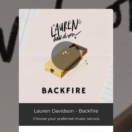
.
You're all set!
Backfire
03:48
Lauren Davidson - Backfire
Choose your preferred music service