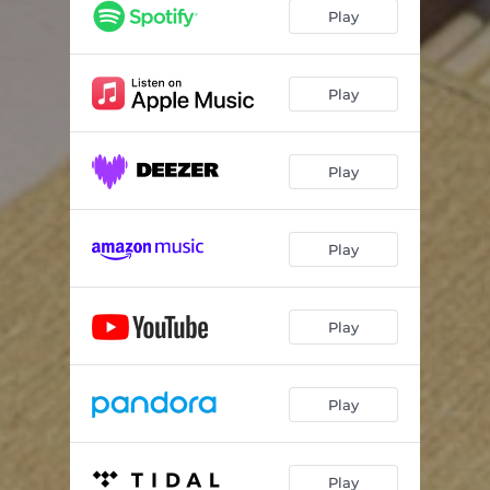
Play
Play
Play
Play
Play
Play
Play