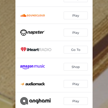
Play
Play
Go To
Shop
Play
Play