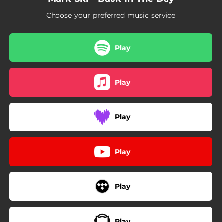
Choose your preferred music service
Play
Play
Play
Play
Play
Play