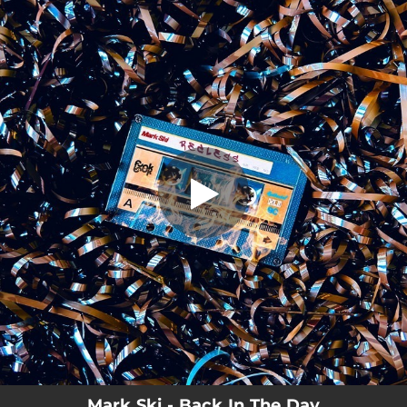
.
Back In The Day
You're all set!
02:55
Back In The Day
Mark Ski - Back In The Day