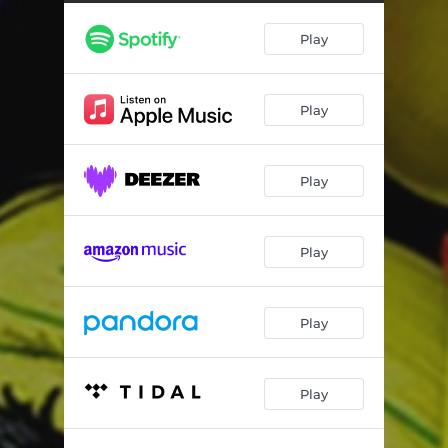
Play
Play
Play
Play
Play
Play