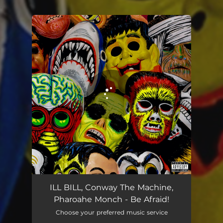
.
You're all set!
Be Afraid!
03:08
ILL BILL, Conway The Machine,
Pharoahe Monch - Be Afraid!
Choose your preferred music service