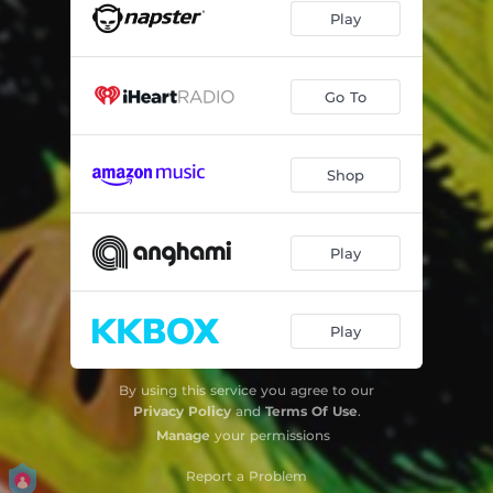
Play
Go To
Shop
Play
Play
By using this service you agree to our
Privacy Policy
and
Terms Of Use
.
Manage
your permissions
Report a Problem