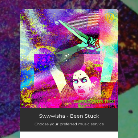
.
You're all set!
Been Stuck
10:56
Swwwisha - Been Stuck
Choose your preferred music service