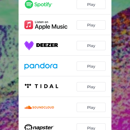
Play
Play
Play
Play
Play
Play
Play