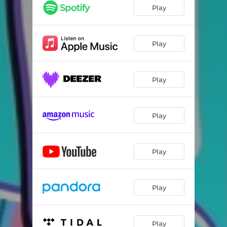
Play
Play
Play
Play
Play
Play
Play