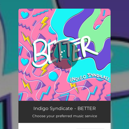
.
You're all set!
BETTER
03:38
Indigo Syndicate - BETTER
Choose your preferred music service