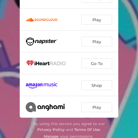
Play
Play
Go To
Shop
Play
By using this service you agree to our
Privacy Policy
and
Terms Of Use
.
Manage
your permissions