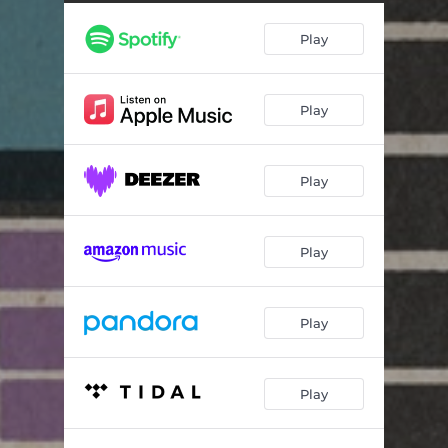
Play
Play
Play
Play
Play
Play