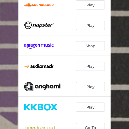
Play
Play
Shop
Play
Play
Play
Go To