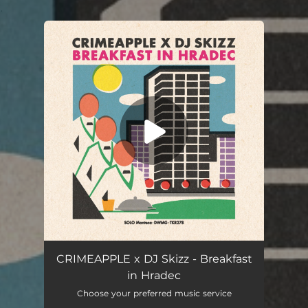
.
You're all set!
CRIMEAPPLE x DJ Skizz - Breakfast
in Hradec
Choose your preferred music service