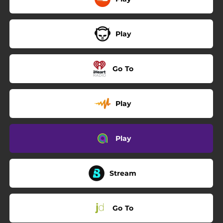
Play
Go To
Play
Play
Stream
Go To