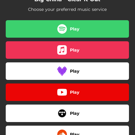
Choose your preferred music service
Play
Play
Play
Play
Play
Play