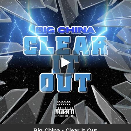
.
Clear It Out
You're all set!
01:27
Clear It Out
Big China - Clear It Out