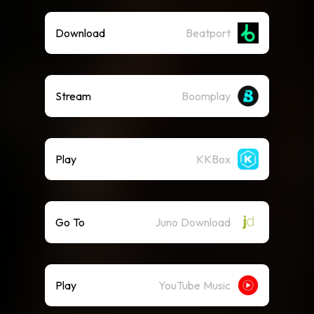
Download
Beatport
Stream
Boomplay
Play
KKBox
Go To
Juno Download
Play
YouTube Music