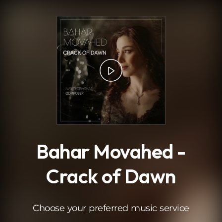
.
Bahar Movahed -
Crack of Dawn
Choose your preferred music service