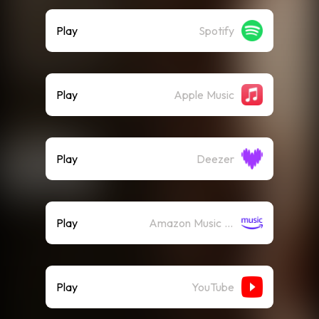
Play
Spotify
Play
Apple Music
Play
Deezer
Play
Amazon Music (Streaming)
Play
YouTube