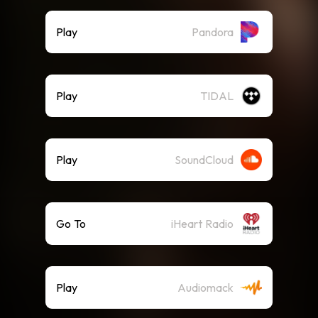
Play
Pandora
Play
TIDAL
Play
SoundCloud
Go To
iHeart Radio
Play
Audiomack