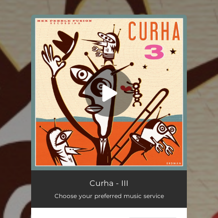
You're all set!
Curha - III
Choose your preferred music service