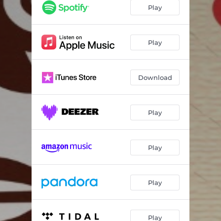
Play
Play
Download
Play
Play
Play
Play