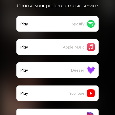
Choose your preferred music service
Play
Spotify
Play
Apple Music
Play
Deezer
Play
YouTube