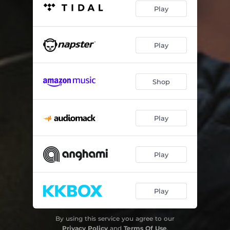
Play
Play
Shop
Play
Play
Play
By using this service you agree to our
Privacy Policy
and
Terms Of Use
.