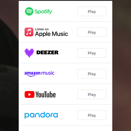
EarlyBird Nightowl
04:29
Play
Hot Winter Cold Summer
04:30
Light One Write One
04:47
Play
Ferndale
03:43
Guns & Boats
02:11
Play
THUGGed Out Zombies
03:00
Potential
04:52
Play
G.O.D.
04:20
Master Class
04:12
Play
JASON
04:47
Play