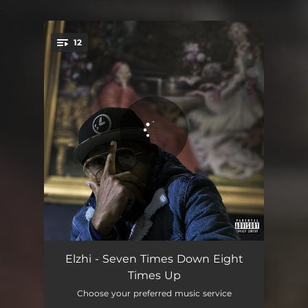
.
12
You're all set!
Foolish Intro
01:43
Elzhi - Seven Times Down Eight
Times Up
Smoke & Mirrors
03:57
Choose your preferred music service