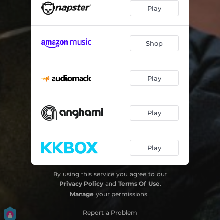
Play
Shop
Play
Play
Play
By using this service you agree to our
Privacy Policy
and
Terms Of Use
.
Manage
your permissions
Report a Problem