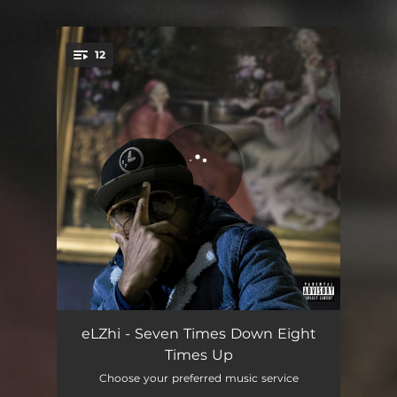
.
12
You're all set!
Foolish Intro
01:43
eLZhi - Seven Times Down Eight
Times Up
Smoke & Mirrors (feat. Monica Blaire)
03:57
Choose your preferred music service