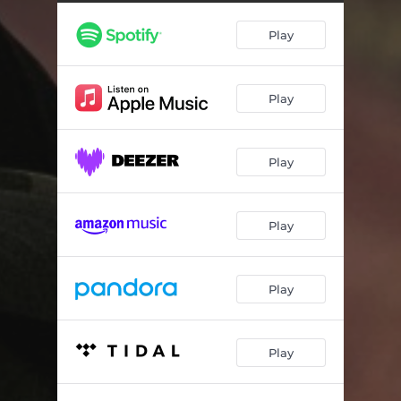
EarlyBird Nightowl
04:29
Play
Hot Winter Cold Summer
04:31
Light One Write One
04:47
Play
Ferndale
03:43
Guns & Boats (feat. Fes Roc)
02:11
Play
THUGGed Out Zombies
03:00
Potential
04:52
Play
G.O.D. (feat. Monica Blaire)
04:20
Master Class
04:12
Play
JASON
04:47
Play