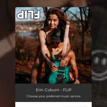
You're all set!
Erin Coburn - FLIP
Choose your preferred music service