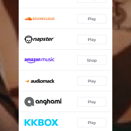
Play
Play
Shop
Play
Play
Play