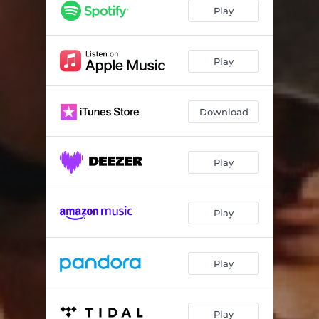
Play
Play
Download
Play
Play
Play
Play