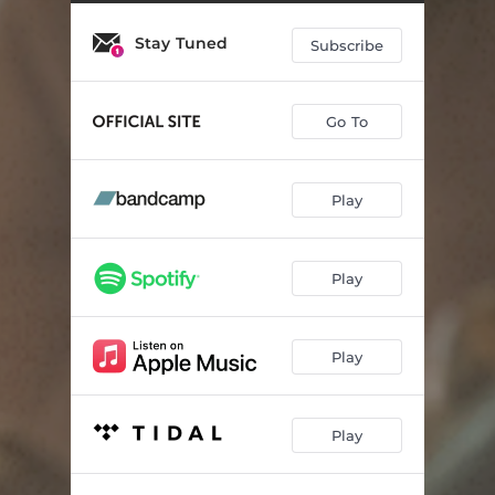
Quiet as a Library
01:32
Stay Tuned
Eddie Farah
02:14
Subscribe
Make History
03:03
Go To
Cannonball
02:40
Banana Peels
01:52
Play
Accolades (feat. Reef The Lost Cauze & Jay Myztroh)
03:14
Wakin up Hungry
03:00
Play
Goin' Viral
03:19
Ready on the Left
02:28
Play
What Are We Doing (Interlude)
01:20
Play
Watercolors (feat. Quelle Chris)
02:58
Speak Easy
01:52