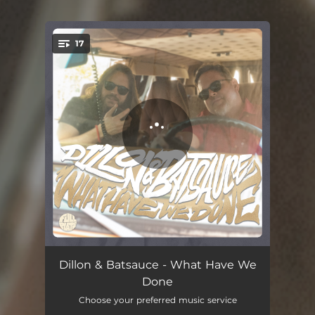
17
You're all set!
What Have We Done (Intro)
01:06
Dillon & Batsauce - What Have We
Done
Mind Made
01:41
Choose your preferred music service