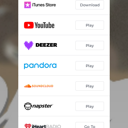
Download
Isiah Thomas
03:17
Rock Bottom
03:50
Play
Yoga Flame
02:11
Play
Play
Play
Play
Go To