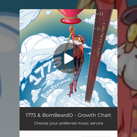
.
You're all set!
1773 & BomBeardO - Growth Chart
Choose your preferred music service