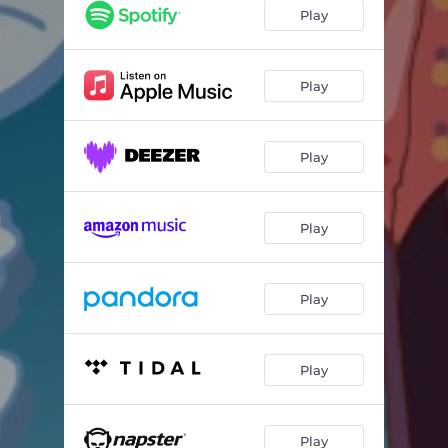
Play
Play
Play
Play
Play
Play
Play