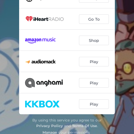
Go To
Shop
Play
Play
Play
By using this service you agree to our
Privacy Policy
and
Terms Of Use
.
Manage
your permissions