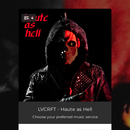
.
4
You're all set!
Haute as Hell (feat. TRASHWORLD)
02:30
LVCRFT - Haute as Hell
Choose your preferred music service
Halfway There (Half-O-Ween)
03:06