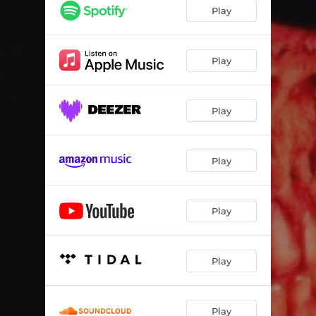
Halfway There (Half-O-Ween) (EhSKei Remix)
03:09
Play
Halfway There (Halfoween) (SPED UP)
02:37
Play
Play
Play
Play
Play
Play