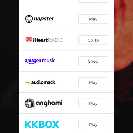
Play
Go To
Shop
Play
Play
Play