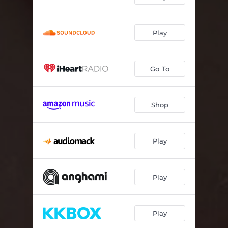
Play
Go To
Shop
Play
Play
Play