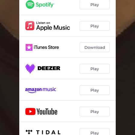
Play
Play
Download
Play
Play
Play
Play