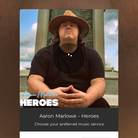
You're all set!
Heroes
04:28
Aaron Marlowe - Heroes
Choose your preferred music service