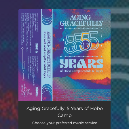
You're all set!
Aging Gracefully: 5 Years of Hobo
Camp
Choose your preferred music service