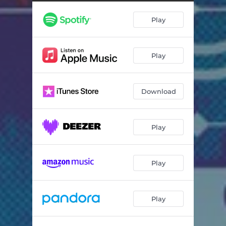
Play
Play
Download
Play
Play
Play