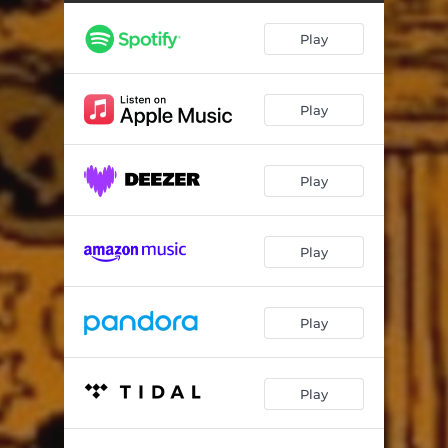
Monstrous Gourd Abomination
05:56
Play
Exaltation of Crypt Phantoms
06:24
The Patchwork Monster
02:58
Play
Wrath of the Skeleton King
04:32
Cruel Spell of the Pumpkin Witch
07:27
Play
Dawn Breaks Over the Pumpkin Patch
05:39
Play
Play
Play