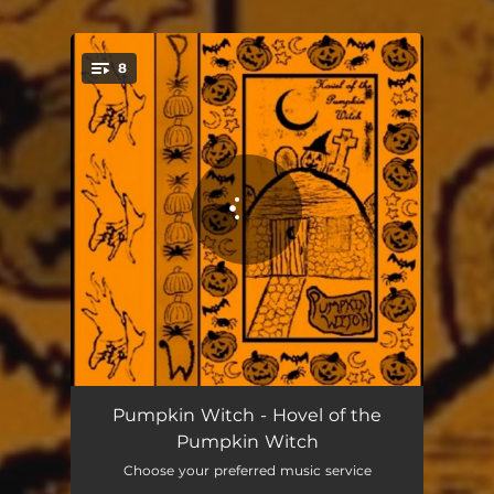
.
8
You're all set!
Coven of the Cemetery
00:52
Pumpkin Witch - Hovel of the
Pumpkin Witch
Night Falls on the Hovel of the Pumpkin Witch
07:27
Choose your preferred music service