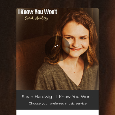
.
You're all set!
I Know You Won't
03:23
Sarah Hardwig - I Know You Won't
Choose your preferred music service