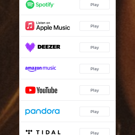
Play
Play
Play
Play
Play
Play
Play