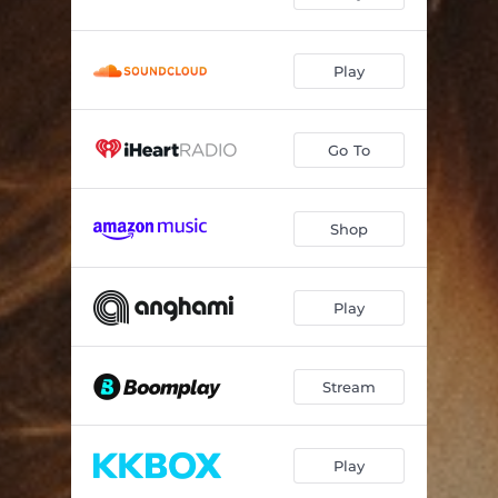
Play
Go To
Shop
Play
Stream
Play