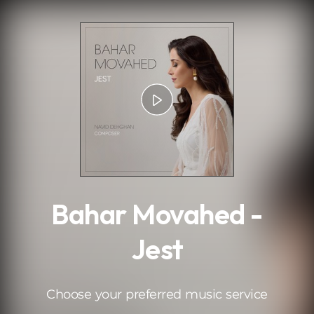
.
Bahar Movahed -
Jest
Choose your preferred music service