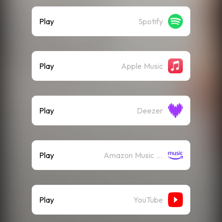
Play
Spotify
Play
Apple Music
Play
Deezer
Play
Amazon Music (Streaming)
Play
YouTube