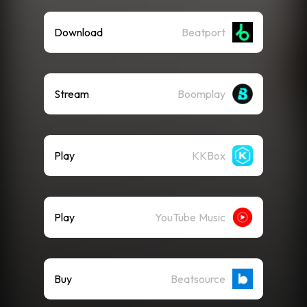
Download
Beatport
Stream
Boomplay
Play
KKBox
Play
YouTube Music
Buy
Beatsource