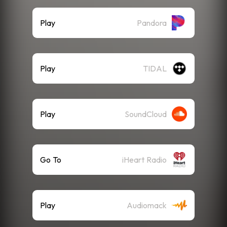
Play
Pandora
Play
TIDAL
Play
SoundCloud
Go To
iHeart Radio
Play
Audiomack