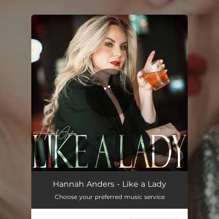
.
You're all set!
Like a Lady
03:25
Hannah Anders - Like a Lady
Choose your preferred music service