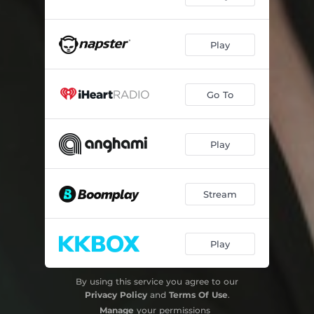
Play
Go To
Play
Stream
Play
By using this service you agree to our
Privacy Policy
and
Terms Of Use
.
Manage
your permissions