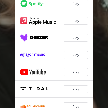
Play
Play
Play
Play
Play
Play
Play