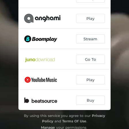
Play
Stream
Go To
Play
Buy
By using this service you agree to our
Privacy
Policy
and
Terms Of Use
.
Manage
your permissions