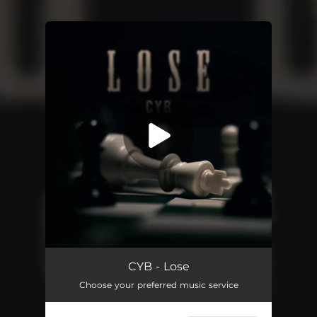
You're all set!
Lose
01:57
CYB - Lose
Choose your preferred music service