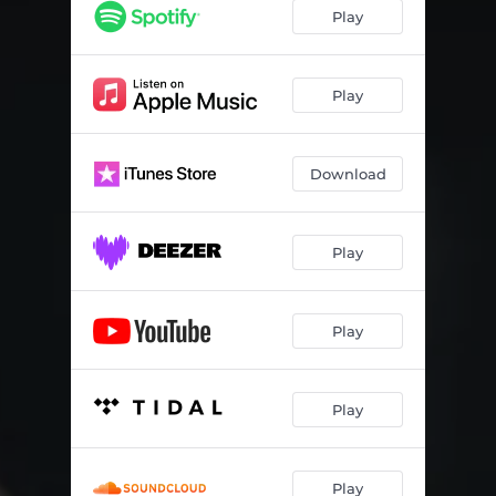
Play
Play
Download
Play
Play
Play
Play