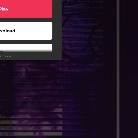
Play
wnload
Play
ee more
Play
Play
Play