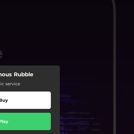
ous Rubble
c service
Buy
Play