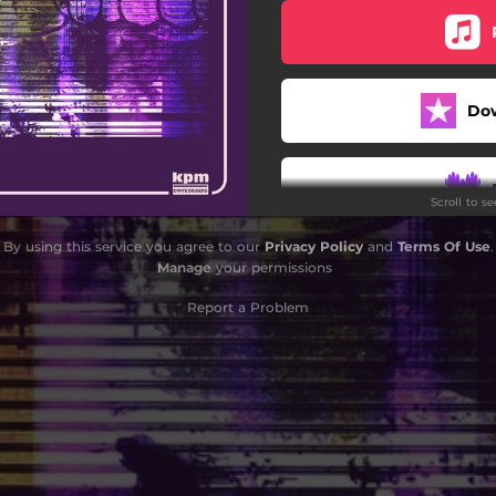
DORK CRYSTAL
OMEWARD BROWNED OUT
Do
ERIOUS ABOUT MY FITNESS
ZOOMIES
Scroll to s
FAKE BADGE
By using this service you agree to our
Privacy Policy
and
Terms Of Use
.
CHILL PILL
Manage
your permissions
Report a Problem