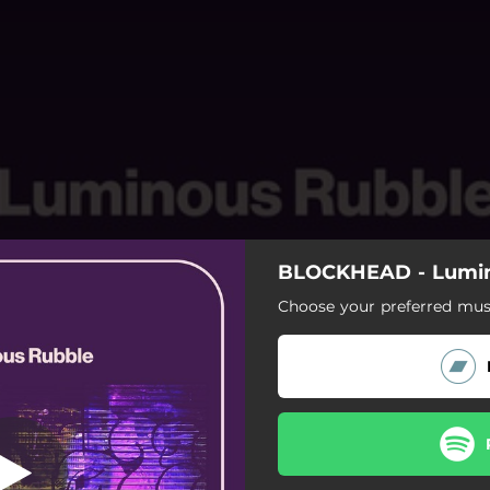
BLOCKHEAD - Lumin
BADABING
Choose your preferred musi
BADABING
SCUMLORD
OH YOU FANCY
MOVE WITCH