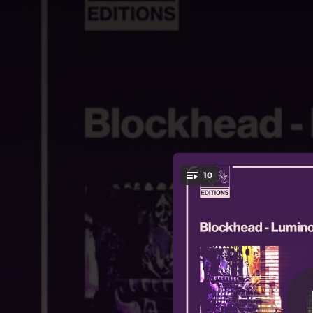
.
10
You're all set!
03:20
02:42
03:24
03:22