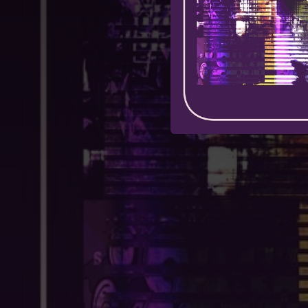
03:00
03:20
H
02:53
S
00:31
02:42
03:35