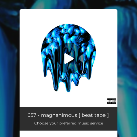
.
You're all set!
J57 - magnanimous [ beat tape ]
Choose your preferred music service