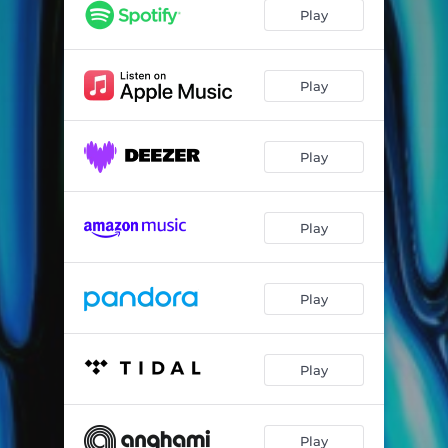
Play
Play
Play
Play
Play
Play
Play