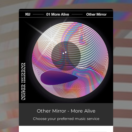
.
You're all set!
More Alive
03:57
Other Mirror - More Alive
Choose your preferred music service