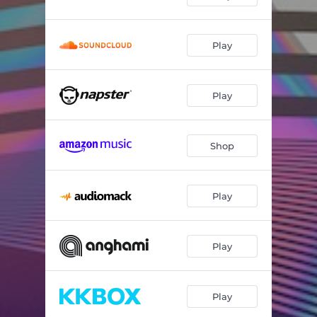
Play
Play
Shop
Play
Play
Play