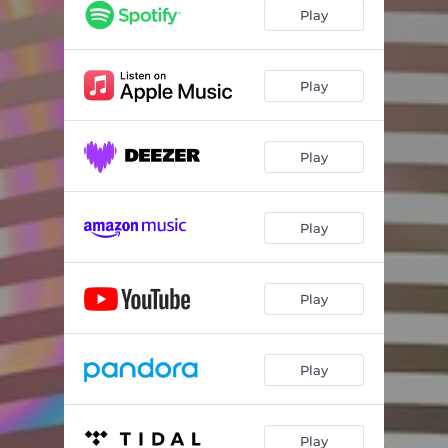
Play
Play
Play
Play
Play
Play
Play