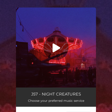
You're all set!
J57 - NIGHT CREATURES
Choose your preferred music service