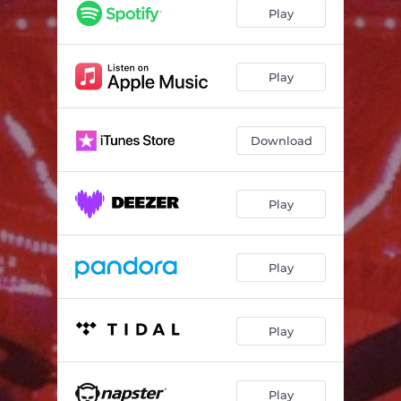
Play
Play
Download
Play
Play
Play
Play