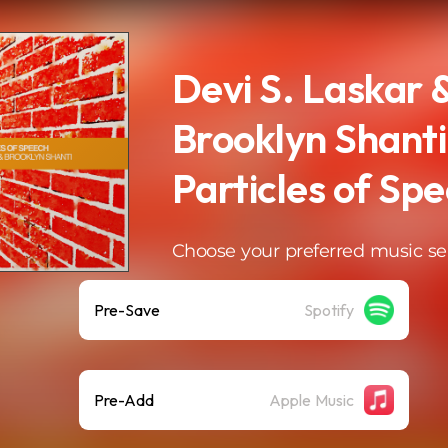
Devi S. Laskar 
Brooklyn Shanti
Particles of Sp
Choose your preferred music se
Pre-Save
Spotify
Pre-Add
Apple Music