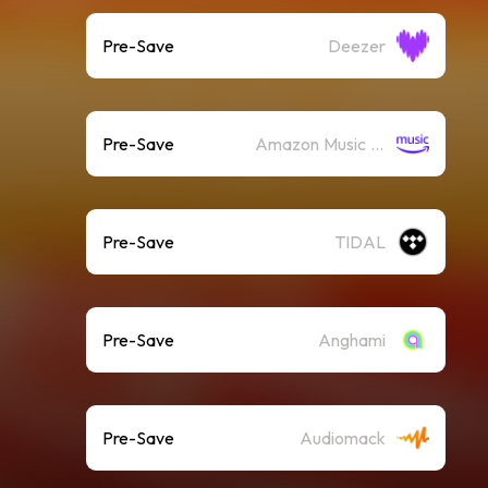
Pre-Save
Deezer
Pre-Save
Amazon Music (Streaming)
Pre-Save
TIDAL
Pre-Save
Anghami
Pre-Save
Audiomack