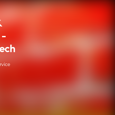
&
 -
eech
rvice