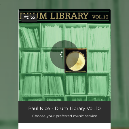
.
22
You're all set!
Track 1
01:09
Paul Nice - Drum Library Vol. 10
Choose your preferred music service
Track 2
01:16