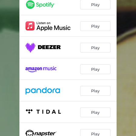
Track 3
01:07
Play
Track 4
01:09
Track 5
01:06
Play
Track 6
01:13
Play
Track 7
01:01
Track 8
01:06
Play
Track 9
01:08
Track 10
01:06
Play
Track 11
01:06
Track 12
01:07
Play
Track 13
01:06
Track 14
01:07
Play