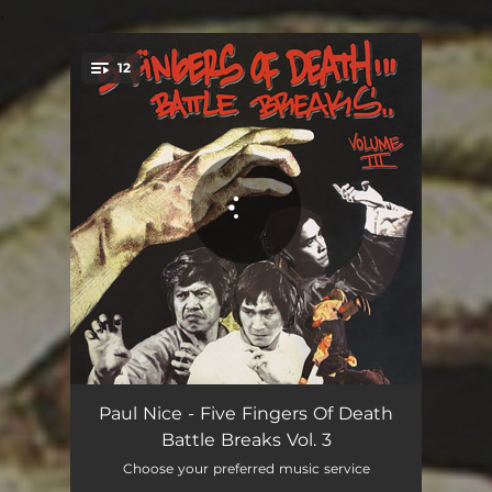
.
12
You're all set!
Power Kingdom Breaks
02:32
Paul Nice - Five Fingers Of Death
Battle Breaks Vol. 3
Academy Street Breaks
02:07
Choose your preferred music service