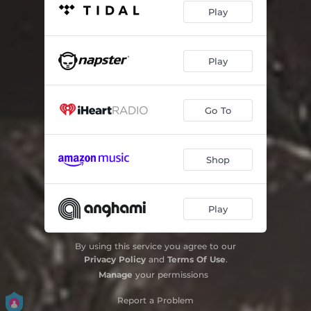
Play
Play
Go To
Shop
Play
By using this service you agree to our
Privacy Policy
and
Terms Of Use
.
Manage
your permissions
Report a Problem