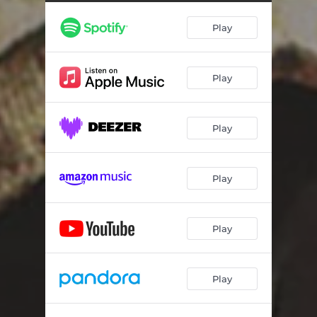
Tubman Breaks
02:06
Play
The "Rip" Breaks
02:12
Southside Breaks
02:01
Play
Sounds, Skratches n' Shit
01:45
Main and White Breaks
02:21
Play
Thornwood Breaks
02:10
Winikie Breaks
01:58
Play
C.O.A. Breaks
02:58
The -Bricks- Breaks
02:03
Play
More Sounds, Skratches n' Shit
03:11
Play