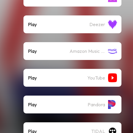
Play
Deezer
Play
Amazon Music (Streaming)
Play
YouTube
Play
Pandora
Play
TIDAL