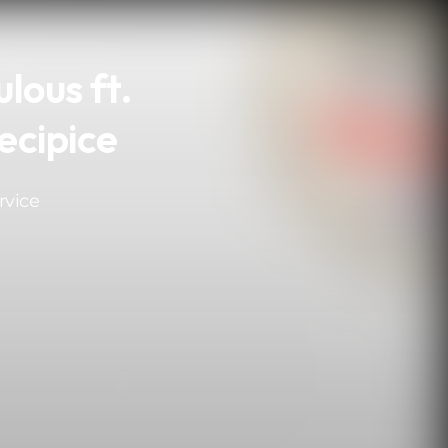
lous ft.
ecipice
rvice