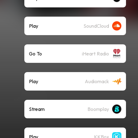
Play
SoundCloud
Go To
iHeart Radio
Play
Audiomack
Stream
Boomplay
Play
KKBox