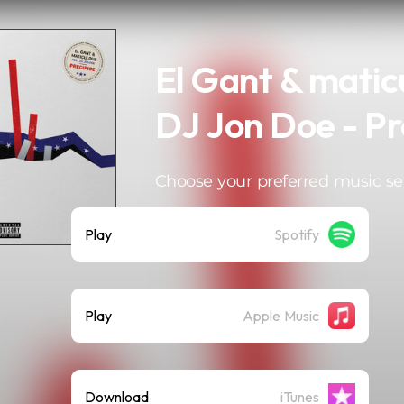
El Gant & maticu
DJ Jon Doe - Pr
Choose your preferred music se
Play
Spotify
Play
Apple Music
Download
iTunes