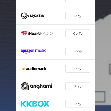
Play
Go To
Shop
Play
Play
Play