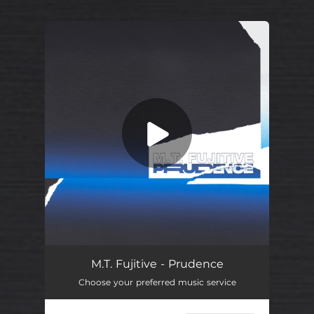
.
You're all set!
M.T. Fujitive - Prudence
Choose your preferred music service