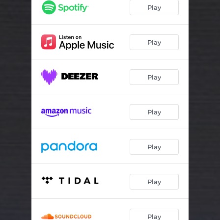
Play
Play
Play
Play
Play
Play
Play