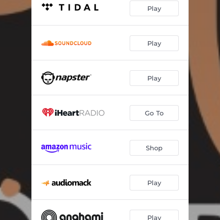
Play
Play
Play
Go To
Shop
Play
Play