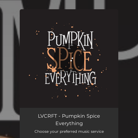
.
You're all set!
Pumpkin Spice Everything
03:36
LVCRFT - Pumpkin Spice
Everything
Choose your preferred music service