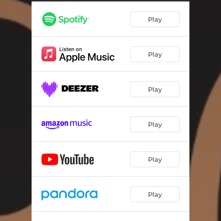
Play
Play
Play
Play
Play
Play