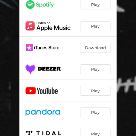
Play
Play
Download
Play
Play
Play
Play