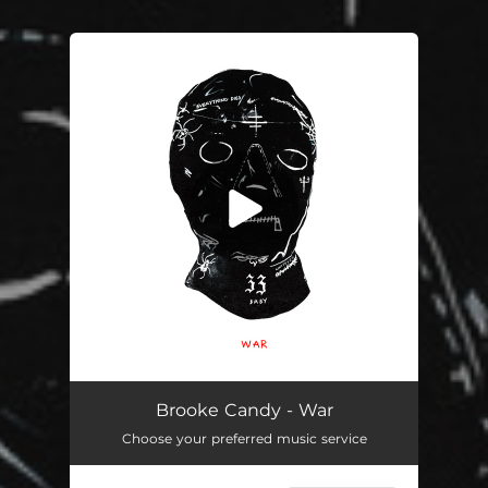
You're all set!
War
03:53
Brooke Candy - War
Choose your preferred music service