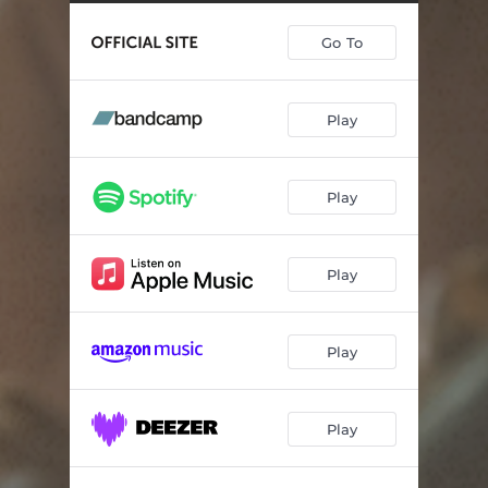
Go To
Play
Play
Play
Play
Play