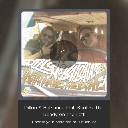
.
You're all set!
Ready on the Left
02:28
Dillon & Batsauce feat. Kool Keith -
Ready on the Left
Choose your preferred music service