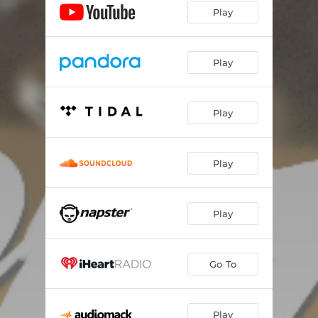
Play
Play
Play
Play
Play
Go To
Play