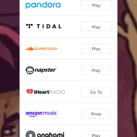
Play
Play
Play
Play
Go To
Shop
Play