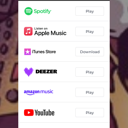
Play
Play
Download
Play
Play
Play