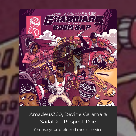
You're all set!
Respect Due
03:04
Amadeus360, Devine Carama &
Sadat X - Respect Due
Choose your preferred music service