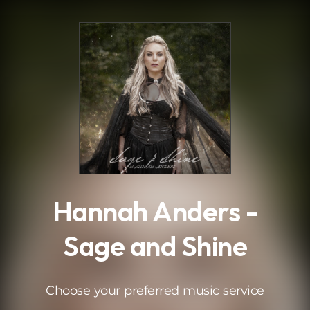
.
Hannah Anders -
Sage and Shine
Choose your preferred music service