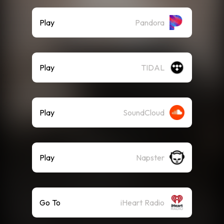
Play
Pandora
Play
TIDAL
Play
SoundCloud
Play
Napster
Go To
iHeart Radio