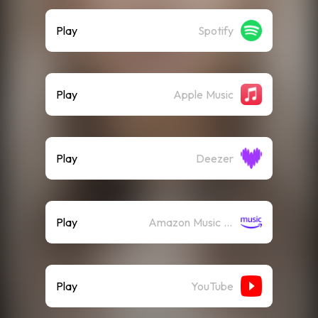
Play
Spotify
Play
Apple Music
Play
Deezer
Play
Amazon Music (Streaming)
Play
YouTube