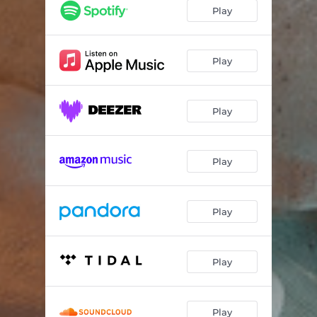
Play
Play
Play
Play
Play
Play
Play