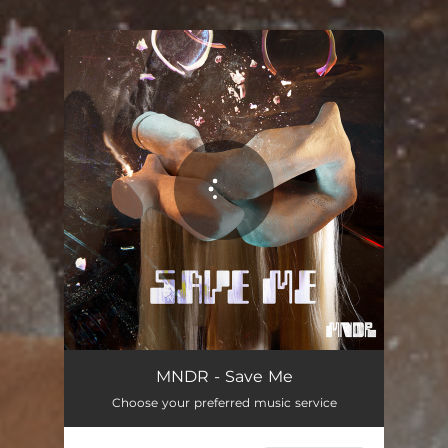
.
You're all set!
MNDR - Save Me
Choose your preferred music service