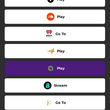
Play
Go To
Play
Play
Stream
Go To