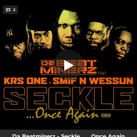
.
Seckle ..... Once Again (feat. KRS-One
2
& Smif N Wessun)
You're all set!
04:00
Seckle ..... Once Again (feat. KRS-One & Smif N Wessun)
04:00
Seckle ..... Once Again (Instrumental) [feat. KRS-One & Smif N Wessun]
Da Beatminerz - Seckle ..... Once Again