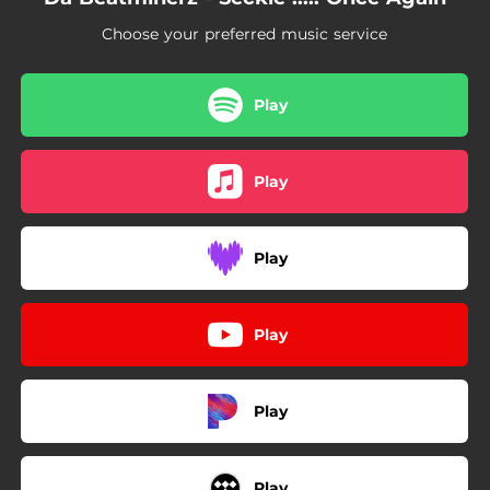
Choose your preferred music service
Play
Play
Play
Play
Play
Play