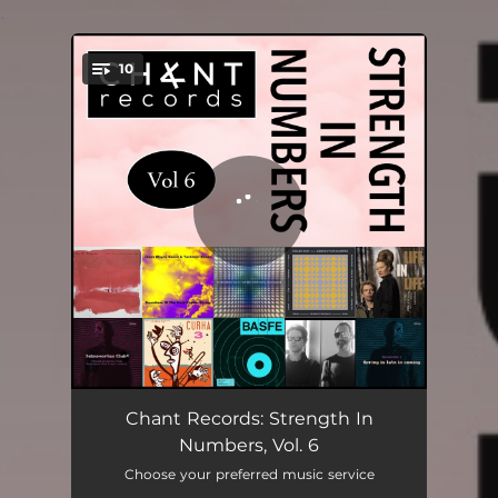
.
10
You're all set!
Umpteenth
06:10
Chant Records: Strength In
Numbers, Vol. 6
Guardians Of The Most Cosmic Shrine
10:26
Choose your preferred music service