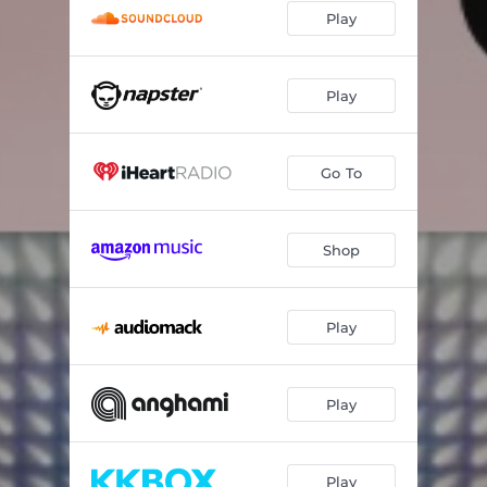
Play
Play
Go To
Shop
Play
Play
Play