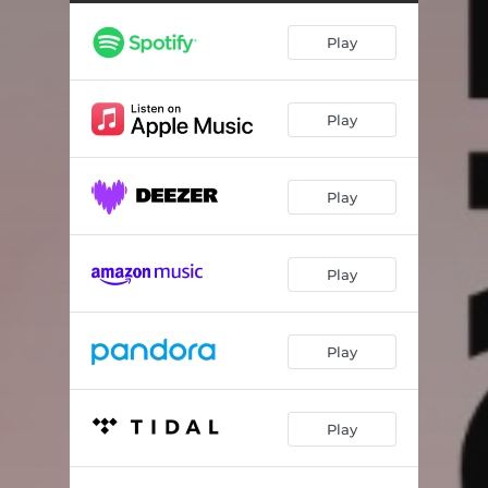
Electric Birds
03:40
Play
A.I. is our progeny ze is going to know what kind of parents we are should we just
08:17
Crossing The Rubicon
07:49
Play
Non Addomesticato
06:08
Bee Alley
03:56
Play
Vapor capture
05:52
The Unknowable Object
07:36
Play
Spring
04:46
Play
Play