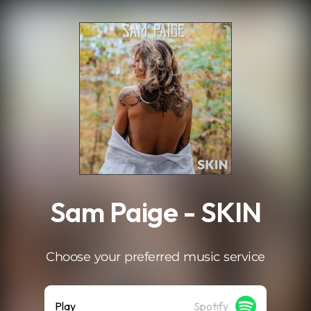
.
Sam Paige - SKIN
Choose your preferred music service
Play
Spotify