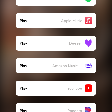
Play
Apple Music
Play
Deezer
Play
Amazon Music (Streaming)
Play
YouTube
Play
Pandora