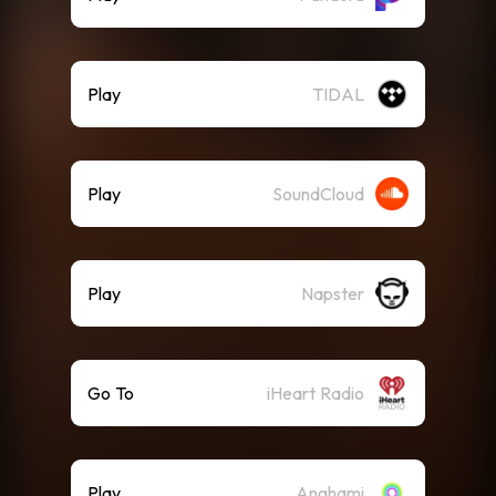
Play
TIDAL
Play
SoundCloud
Play
Napster
Go To
iHeart Radio
Play
Anghami