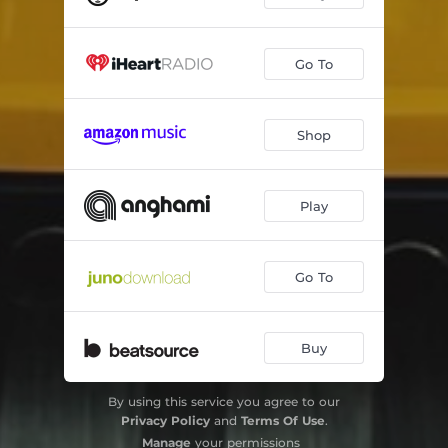
Go To
Shop
Play
Go To
Buy
By using this service you agree to our
Privacy Policy
and
Terms Of Use
.
Manage
your permissions