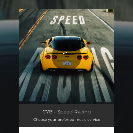
.
You're all set!
Speed Racing
02:19
CYB - Speed Racing
Choose your preferred music service