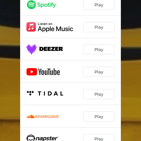
Play
Play
Play
Play
Play
Play
Play